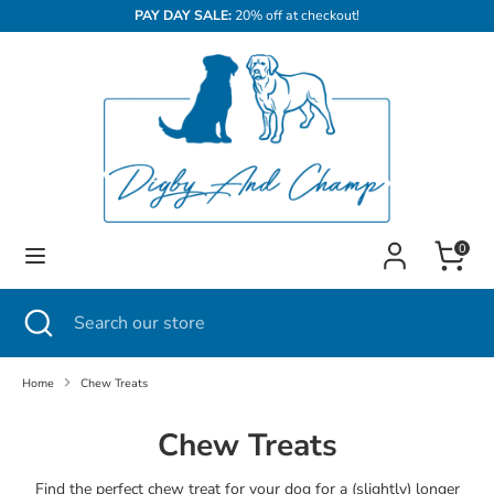
Skip
PAY DAY SALE:
20% off at checkout!
to
content
Search
Search
our
store
Cart
0
Search
Close
Search
search
our
store
Home
Chew Treats
Chew Treats
Find the perfect chew treat for your dog for a (slightly) longer