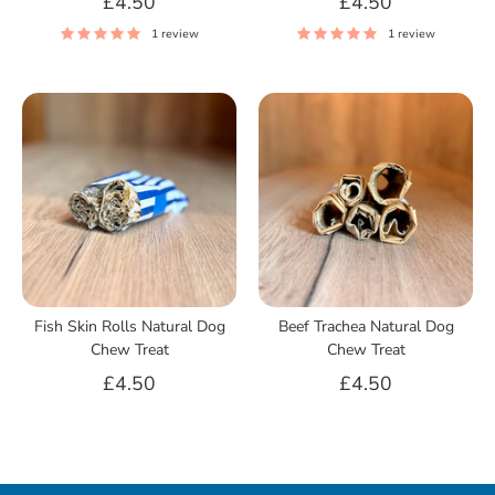
£4.50
£4.50
1 review
1 review
Fish Skin Rolls Natural Dog
Beef Trachea Natural Dog
Chew Treat
Chew Treat
£4.50
£4.50