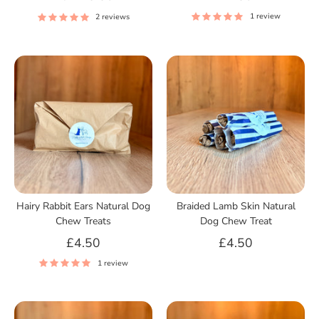
1 review
2 reviews
Hairy Rabbit Ears Natural Dog
Braided Lamb Skin Natural
Chew Treats
Dog Chew Treat
£4.50
£4.50
1 review