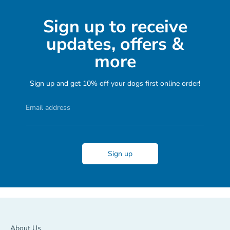
Sign up to receive
updates, offers &
more
Sign up and get 10% off your dogs first online order!
Email address
Sign up
About Us