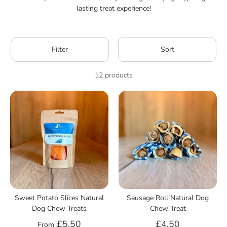
lasting treat experience!
Filter
Sort
12 products
Sweet Potato Slices Natural
Sausage Roll Natural Dog
Dog Chew Treats
Chew Treat
£5.50
£4.50
From