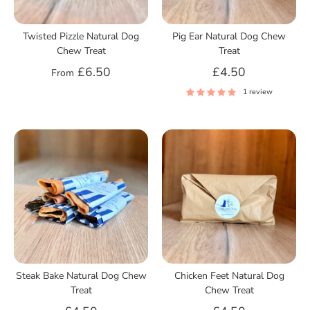
Twisted Pizzle Natural Dog
Pig Ear Natural Dog Chew
Chew Treat
Treat
£6.50
£4.50
From
1 review
Steak Bake Natural Dog Chew
Chicken Feet Natural Dog
Treat
Chew Treat