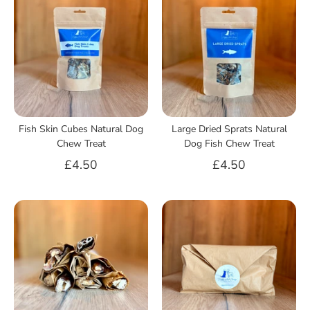
Fish Skin Cubes Natural Dog
Large Dried Sprats Natural
Chew Treat
Dog Fish Chew Treat
£4.50
£4.50