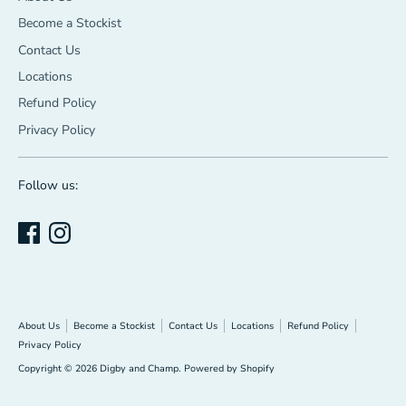
Become a Stockist
Contact Us
Locations
Refund Policy
Privacy Policy
Follow us:
About Us
Become a Stockist
Contact Us
Locations
Refund Policy
Privacy Policy
Copyright © 2026
Digby and Champ
.
Powered by Shopify